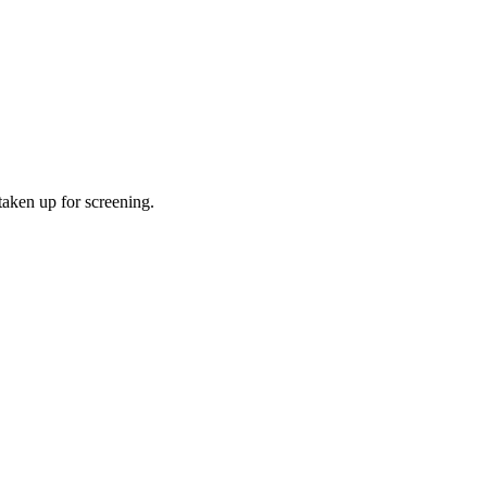
taken up for screening.