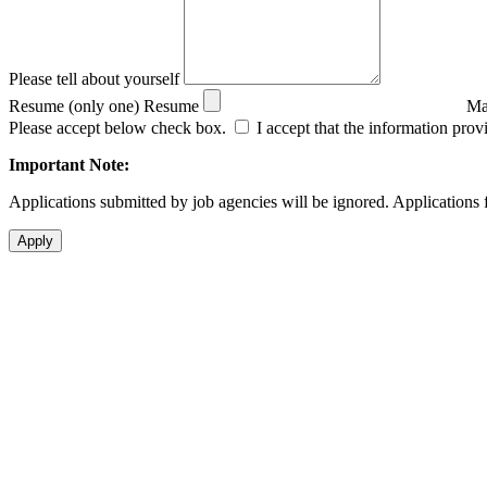
Please tell about yourself
Resume (only one)
Resume
Ma
Please accept below check box.
I accept that the information prov
Important Note:
Applications submitted by job agencies will be ignored. Applications f
Apply