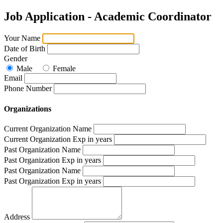
Job Application - Academic Coordinator
Your Name
Date of Birth
Gender
Male
Female
Email
Phone Number
Organizations
Current Organization Name
Current Organization Exp in years
Past Organization Name
Past Organization Exp in years
Past Organization Name
Past Organization Exp in years
Address