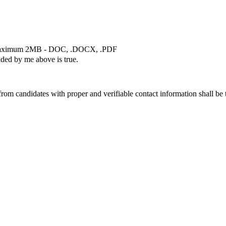
ximum 2MB - DOC, .DOCX, .PDF
ided by me above is true.
rom candidates with proper and verifiable contact information shall be 